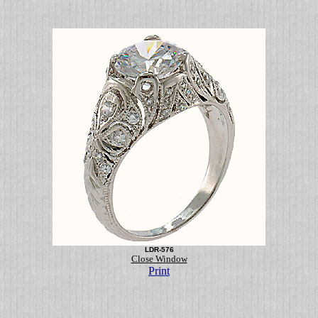
LDR-576
Close Window
Print